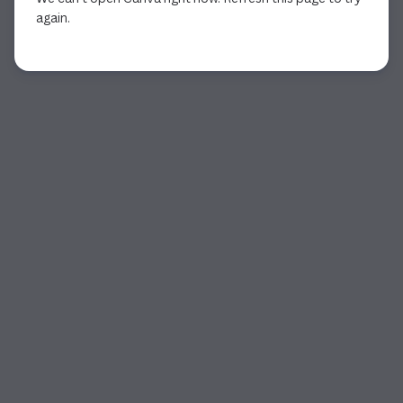
again.